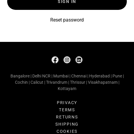
SIGN IN
Reset password
Bangalore | Delhi NCR | Mumbai | Chennai | Hyderabad | Pune |
Cochin | Calicut | Trivandrum | Thrissur | Visakhapatnam |
Kottayam
PRIVACY
TERMS
RETURNS
SHIPPING
COOKIES