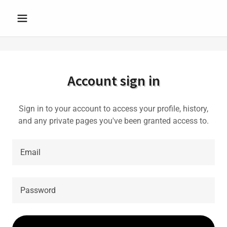
Account sign in
Sign in to your account to access your profile, history,
and any private pages you've been granted access to.